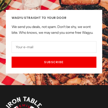
slide
slide
slide
slide
1
2
3
4
WAGYU STRAIGHT TO YOUR DOOR
We send you deals, not spam. Don't be shy, we wont
bite. Who knows, we may send you some free Wagyu.
Your e-mail
SUBSCRIBE