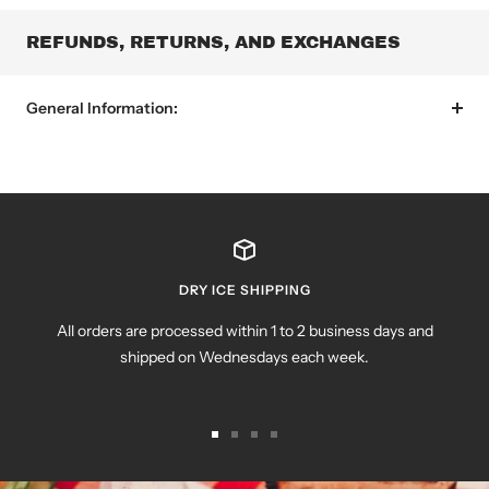
REFUNDS, RETURNS, AND EXCHANGES
General Information:
DRY ICE SHIPPING
All orders are processed within 1 to 2 business days and
shipped on Wednesdays each week.
Go
Go
Go
Go
to
to
to
to