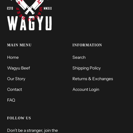
MAIN MENU
INFORMATION
Home
Search
Wagyu Beef
Shipping Policy
Our Story
Returns & Exchanges
Contact
Account Login
FAQ
FOLLOW US
Don’t be a stranger, join the