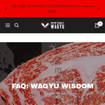
Skip
USE CODE "IRONTABLE" FOR FREE SHIPPING on orders of
to
Previous
Next
$200+
content
0
Iron
Navigation
Table
Wagyu
FAQ: WAGYU WISDOM