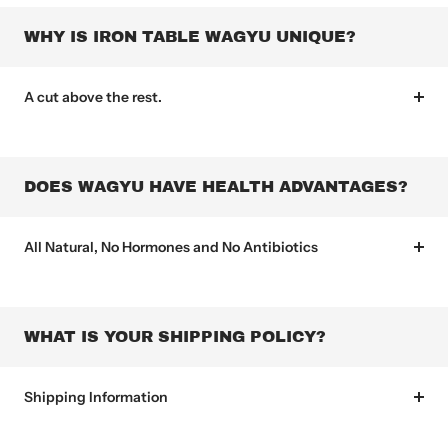
WHY IS IRON TABLE WAGYU UNIQUE?
A cut above the rest.
DOES WAGYU HAVE HEALTH ADVANTAGES?
All Natural, No Hormones and No Antibiotics
WHAT IS YOUR SHIPPING POLICY?
Shipping Information