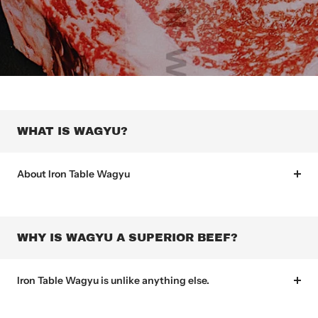
WHAT IS WAGYU?
About Iron Table Wagyu
WHY IS WAGYU A SUPERIOR BEEF?
Iron Table Wagyu is unlike anything else.